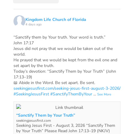
Kingdom Life Church of Florida
4 days ago
“Sanctify them by Your truth. Your word is truth.”
John 17:17
Jesus did not pray that we would be taken out of the
world.
He prayed that we would be kept from the evil one and
set apart by the truth.
Today’s devotion: “Sanctify Them by Your Truth” (John
17:13–19)
📖 Abide in the Word. Be set apart. Be sent.
seekingjesusfirst.com/seeking-jesus-first-august-3-2026/
#SeekingJesusFirst
#SanctifyThemByYour
...
See More
“Sanctify Them by Your Truth”
seekingjesusfirst.com
Seeking Jesus First - August 3, 2026 “Sanctify Them
by Your Truth” Please Read John 17:13–19 (NKJV)