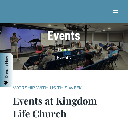
Events
Home
Events
Donate Now
WORSHIP WITH US THIS WEEK
Events at Kingdom
Life Church