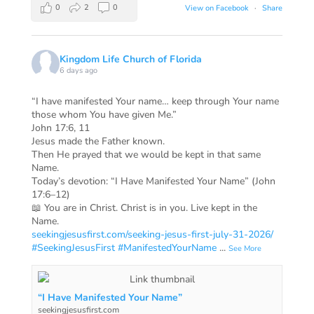
0
2
0
View on Facebook
·
Share
Kingdom Life Church of Florida
6 days ago
“I have manifested Your name… keep through Your name
those whom You have given Me.”
John 17:6, 11
Jesus made the Father known.
Then He prayed that we would be kept in that same
Name.
Today’s devotion: “I Have Manifested Your Name” (John
17:6–12)
📖 You are in Christ. Christ is in you. Live kept in the
Name.
seekingjesusfirst.com/seeking-jesus-first-july-31-2026/
#SeekingJesusFirst
#ManifestedYourName
...
See More
“I Have Manifested Your Name”
seekingjesusfirst.com