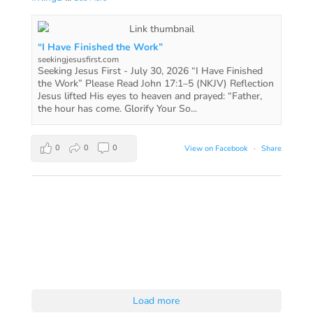
“I Have Finished the Work”
seekingjesusfirst.com
Seeking Jesus First - July 30, 2026 “I Have Finished
the Work” Please Read John 17:1–5 (NKJV) Reflection
Jesus lifted His eyes to heaven and prayed: “Father,
the hour has come. Glorify Your So...
0
0
0
View on Facebook
·
Share
Load more