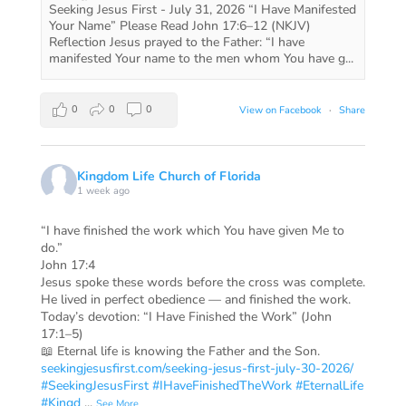
Seeking Jesus First - July 31, 2026 “I Have Manifested
Your Name” Please Read John 17:6–12 (NKJV)
Reflection Jesus prayed to the Father: “I have
manifested Your name to the men whom You have g...
0
0
0
View on Facebook
·
Share
Kingdom Life Church of Florida
1 week ago
“I have finished the work which You have given Me to
do.”
John 17:4
Jesus spoke these words before the cross was complete.
He lived in perfect obedience — and finished the work.
Today’s devotion: “I Have Finished the Work” (John
17:1–5)
📖 Eternal life is knowing the Father and the Son.
seekingjesusfirst.com/seeking-jesus-first-july-30-2026/
#SeekingJesusFirst
#IHaveFinishedTheWork
#EternalLife
#Kingd
...
See More