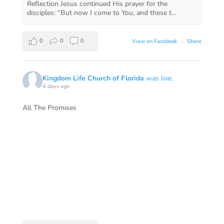
Reflection Jesus continued His prayer for the
disciples: “But now I come to You, and these t...
0
0
0
View on Facebook
·
Share
Kingdom Life Church of Florida
was live.
4 days ago
All The Promises