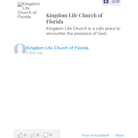
209
Kingdom Life Church of
Florida
Kingdom Life Church is a safe place to
encounter the presence of God.
Kingdom Life Church of Florida
3 days ago
0
0
0
View on Facebook
·
Share