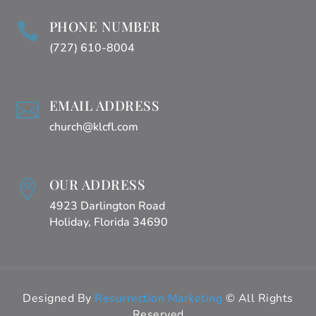
PHONE NUMBER

(727) 610-8004
EMAIL ADDRESS

church@klcfl.com
OUR ADDRESS

4923 Darlington Road
Holiday, Florida 34690
Designed By
Resurrection Marketing
© All Rights
Reserved