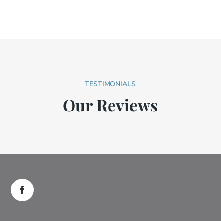
TESTIMONIALS
Our Reviews